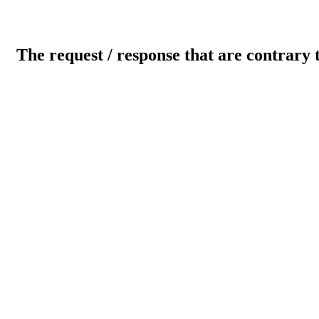
The request / response that are contrary 